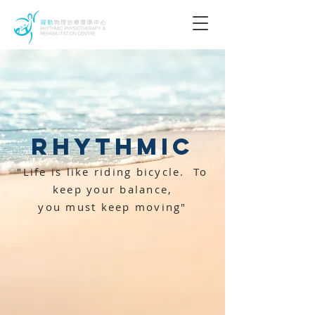
Rhythmic
"Life is like riding bicycle.
To
keep your balance,
you must keep moving"